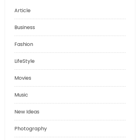
Article
Business
Fashion
LifeStyle
Movies
Music
New Ideas
Photography