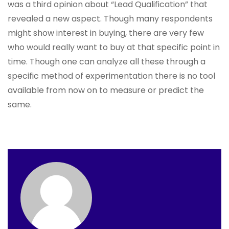
was a third opinion about “Lead Qualification” that
revealed a new aspect. Though many respondents
might show interest in buying, there are very few
who would really want to buy at that specific point in
time. Though one can analyze all these through a
specific method of experimentation there is no tool
available from now on to measure or predict the
same.