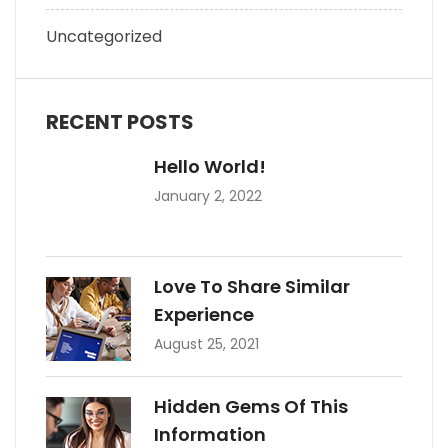
Uncategorized
RECENT POSTS
Hello World!
January 2, 2022
Love To Share Similar
Experience
August 25, 2021
Hidden Gems Of This
Information