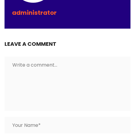
administrator
LEAVE A COMMENT