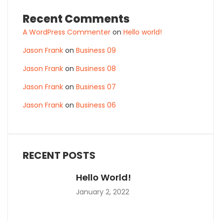
Recent Comments
A WordPress Commenter
on
Hello world!
Jason Frank
on
Business 09
Jason Frank
on
Business 08
Jason Frank
on
Business 07
Jason Frank
on
Business 06
RECENT POSTS
Hello World!
January 2, 2022