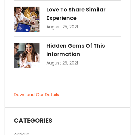
Love To Share Similar
Experience
August 25, 2021
Hidden Gems Of This
Information
August 25, 2021
Download Our Details
CATEGORIES
Article