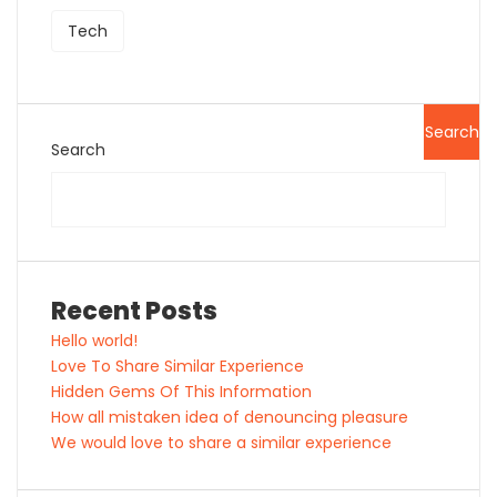
Tech
Search
Search
Recent Posts
Hello world!
Love To Share Similar Experience
Hidden Gems Of This Information
How all mistaken idea of denouncing pleasure
We would love to share a similar experience