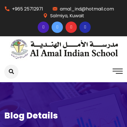
+965 25712971
amal_ind@hotmail.com
Salmiya, Kuwait
Blog Details