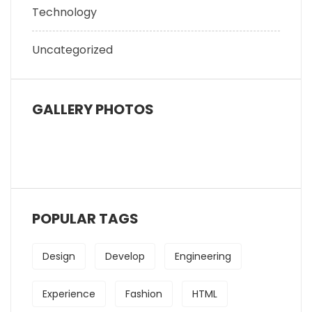
Technology
Uncategorized
GALLERY PHOTOS
POPULAR TAGS
Design
Develop
Engineering
Experience
Fashion
HTML