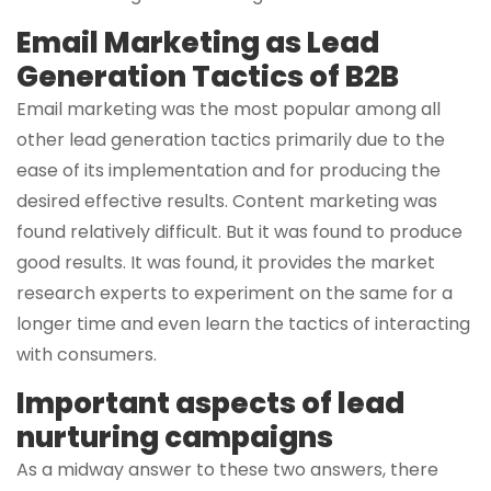
Email Marketing as Lead
Generation Tactics of B2B
Email marketing was the most popular among all
other lead generation tactics primarily due to the
ease of its implementation and for producing the
desired effective results. Content marketing was
found relatively difficult. But it was found to produce
good results. It was found, it provides the market
research experts to experiment on the same for a
longer time and even learn the tactics of interacting
with consumers.
Important aspects of lead
nurturing campaigns
As a midway answer to these two answers, there