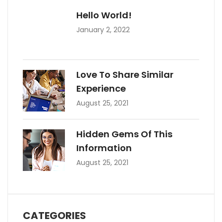
Hello World!
January 2, 2022
Love To Share Similar
Experience
August 25, 2021
Hidden Gems Of This
Information
August 25, 2021
CATEGORIES