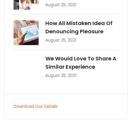
August 25, 2021
How All Mistaken Idea Of
Denouncing Pleasure
August 25, 2021
We Would Love To Share A
Similar Experience
August 25, 2021
Download Our Details