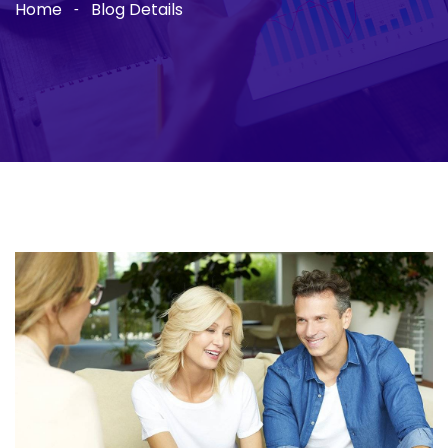
Home
Blog Details