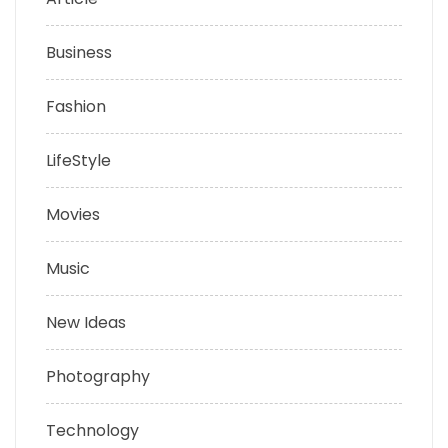
Business
Fashion
LifeStyle
Movies
Music
New Ideas
Photography
Technology