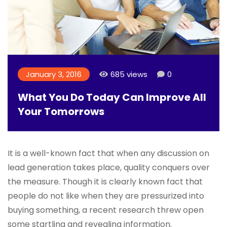
January 3, 2016
685 views
0
What You Do Today Can Improve All
Your Tomorrows
It is a well-known fact that when any discussion on
lead generation takes place, quality conquers over
the measure. Though it is clearly known fact that
people do not like when they are pressurized into
buying something, a recent research threw open
some startling and revealing information.