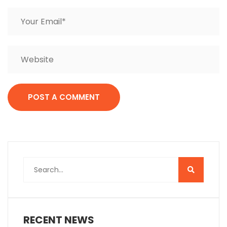
RECENT NEWS