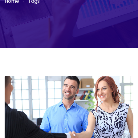
Home
Tags