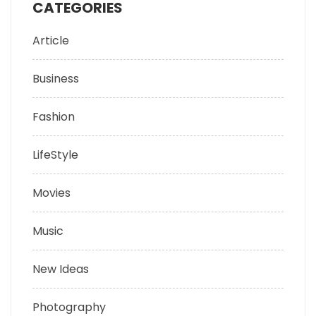
CATEGORIES
Article
Business
Fashion
LifeStyle
Movies
Music
New Ideas
Photography