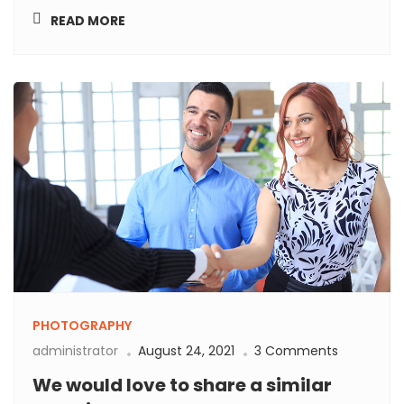
READ MORE
PHOTOGRAPHY
administrator
August 24, 2021
3 Comments
We would love to share a similar