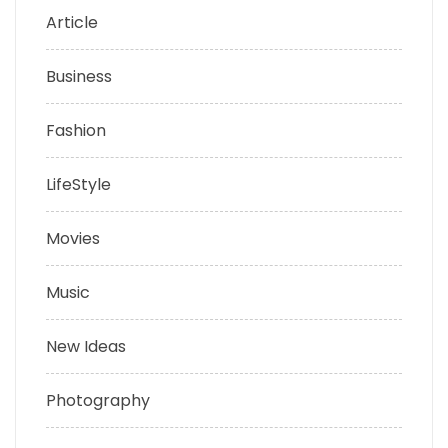
Article
Business
Fashion
LifeStyle
Movies
Music
New Ideas
Photography