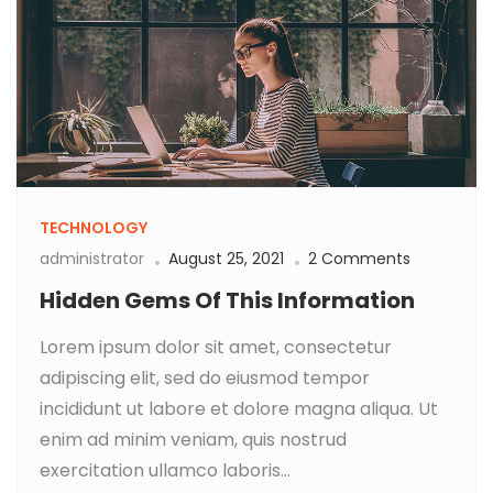
TECHNOLOGY
administrator
August 25, 2021
2 Comments
Hidden Gems Of This Information
Lorem ipsum dolor sit amet, consectetur
adipiscing elit, sed do eiusmod tempor
incididunt ut labore et dolore magna aliqua. Ut
enim ad minim veniam, quis nostrud
exercitation ullamco laboris...