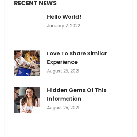
RECENT NEWS
Hello World!
January 2, 2022
Love To Share Similar
Experience
August 25, 2021
Hidden Gems Of This
Information
August 25, 2021