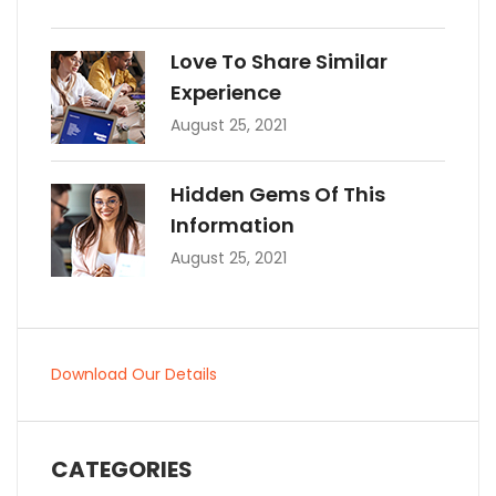
Love To Share Similar
Experience
August 25, 2021
Hidden Gems Of This
Information
August 25, 2021
Download Our Details
CATEGORIES