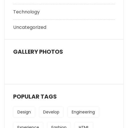
Technology
Uncategorized
GALLERY PHOTOS
POPULAR TAGS
Design
Develop
Engineering
Experience
Fashion
HTML