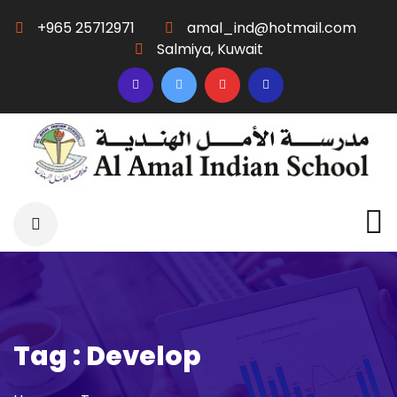
+965 25712971
amal_ind@hotmail.com
Salmiya, Kuwait
Tag : Develop