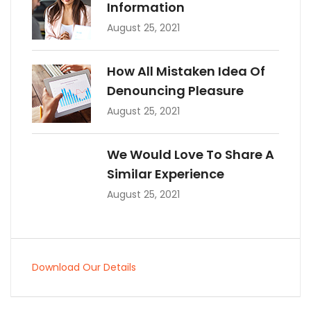
Information
August 25, 2021
How All Mistaken Idea Of
Denouncing Pleasure
August 25, 2021
We Would Love To Share A
Similar Experience
August 25, 2021
Download Our Details