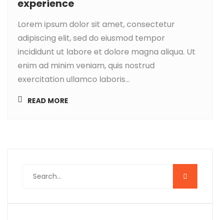
experience
Lorem ipsum dolor sit amet, consectetur
adipiscing elit, sed do eiusmod tempor
incididunt ut labore et dolore magna aliqua. Ut
enim ad minim veniam, quis nostrud
exercitation ullamco laboris...
READ MORE