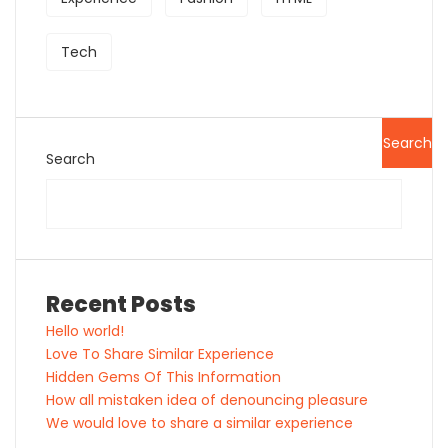
Tech
Search
Search
Recent Posts
Hello world!
Love To Share Similar Experience
Hidden Gems Of This Information
How all mistaken idea of denouncing pleasure
We would love to share a similar experience