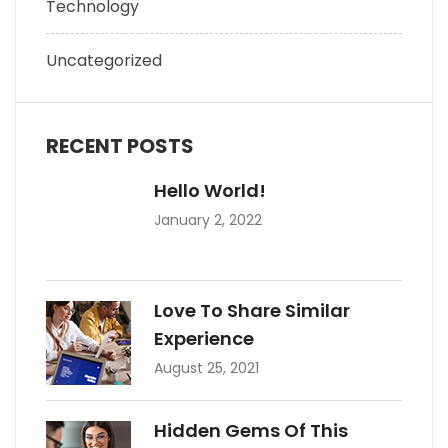
Technology
Uncategorized
RECENT POSTS
Hello World!
January 2, 2022
Love To Share Similar
Experience
August 25, 2021
Hidden Gems Of This