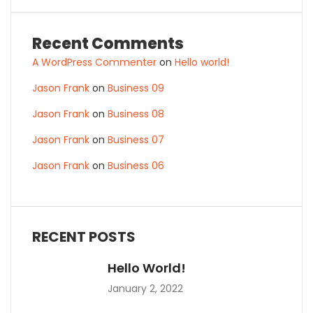
Recent Comments
A WordPress Commenter
on
Hello world!
Jason Frank
on
Business 09
Jason Frank
on
Business 08
Jason Frank
on
Business 07
Jason Frank
on
Business 06
RECENT POSTS
Hello World!
January 2, 2022