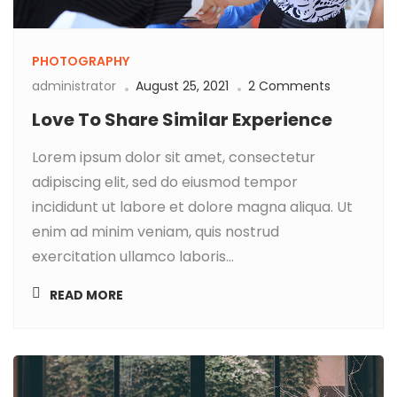
PHOTOGRAPHY
administrator
August 25, 2021
2 Comments
Love To Share Similar Experience
Lorem ipsum dolor sit amet, consectetur
adipiscing elit, sed do eiusmod tempor
incididunt ut labore et dolore magna aliqua. Ut
enim ad minim veniam, quis nostrud
exercitation ullamco laboris...
READ MORE